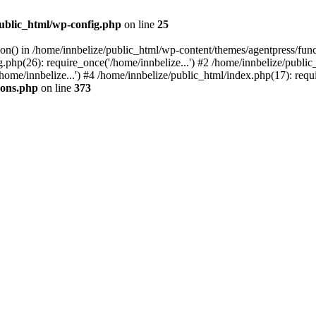
public_html/wp-config.php
on line
25
tion() in /home/innbelize/public_html/wp-content/themes/agentpress/fun
.php(26): require_once('/home/innbelize...') #2 /home/innbelize/public
ome/innbelize...') #4 /home/innbelize/public_html/index.php(17): requi
ions.php
on line
373