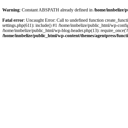
Warning
: Constant ABSPATH already defined in
/home/innbelize/
Fatal error
: Uncaught Error: Call to undefined function create_func
settings.php(611): include() #1 /home/innbelize/public_html/wp-config
/home/innbelize/public_html/wp-blog-header.php(13): require_once('/h
/home/innbelize/public_html/wp-content/themes/agentpress/funct