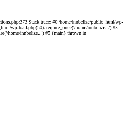
ctions.php:373 Stack trace: #0 /home/innbelize/public_html/wp-
_html/wp-load.php(50): require_once('/home/innbelize...') #3
re('/home/innbelize...') #5 {main} thrown in